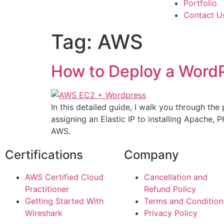
Portfolio
Contact U
Tag:
AWS
How to Deploy a Word
In this detailed guide, I walk you through 
assigning an Elastic IP to installing Apache, 
AWS.
Certifications
Company
AWS Certified Cloud
Cancellation and
Practitioner
Refund Policy
Getting Started With
Terms and Condition
Wireshark
Privacy Policy