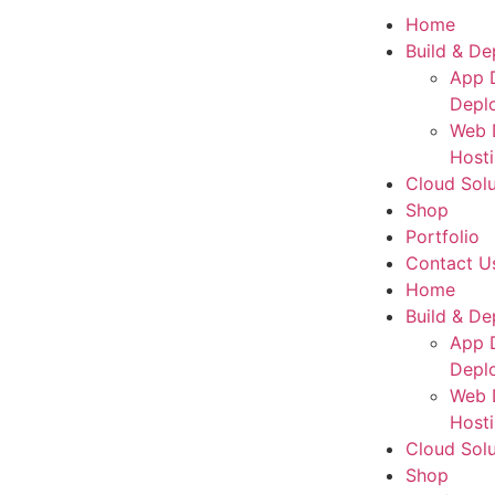
Home
Build & De
App 
Depl
Web 
Host
Cloud Solu
Shop
Portfolio
Contact U
Home
Build & De
App 
Depl
Web 
Host
Cloud Solu
Shop