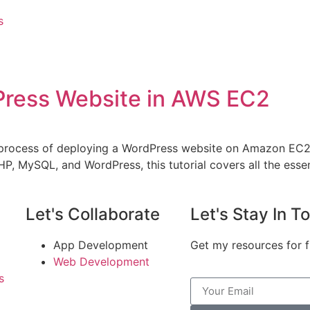
s
Press Website in AWS EC2
the process of deploying a WordPress website on Amazon EC
PHP, MySQL, and WordPress, this tutorial covers all the esse
Let's Collaborate
Let's Stay In T
App Development
Get my resources for f
Web Development
s