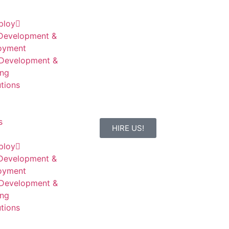
ploy
Development &
oyment
Development &
ing
tions
s
HIRE US!
ploy
Development &
oyment
Development &
ing
tions