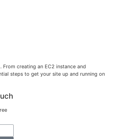
2. From creating an EC2 instance and
ntial steps to get your site up and running on
ouch
ree