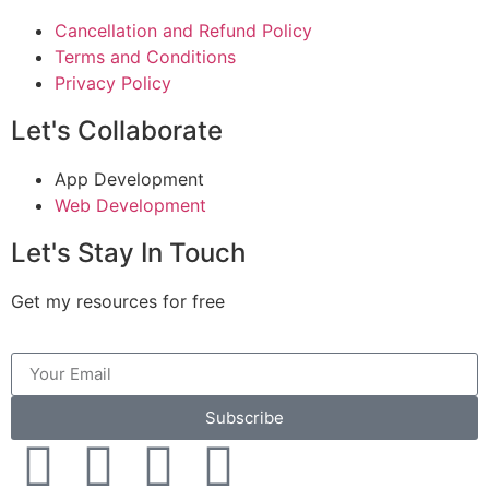
Cancellation and Refund Policy
Terms and Conditions
Privacy Policy
Let's Collaborate
App Development
Web Development
Let's Stay In Touch
Get my resources for free
Subscribe