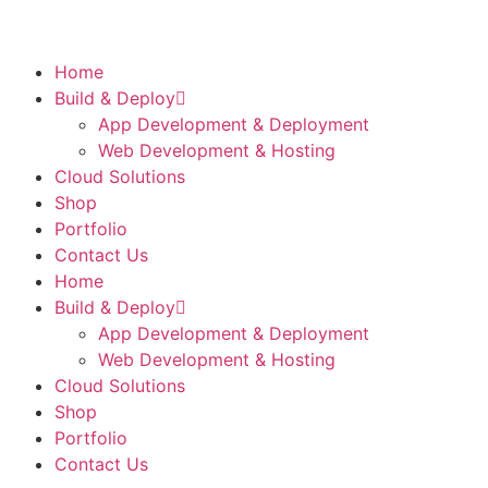
Home
Build & Deploy
App Development & Deployment
Web Development & Hosting
Cloud Solutions
Shop
Portfolio
Contact Us
Home
Build & Deploy
App Development & Deployment
Web Development & Hosting
Cloud Solutions
Shop
Portfolio
Contact Us