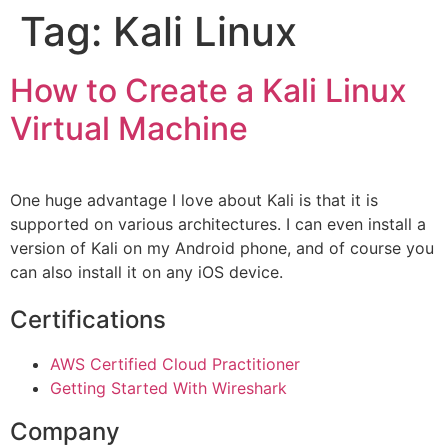
Tag:
Kali Linux
How to Create a Kali Linux
Virtual Machine
One huge advantage I love about Kali is that it is
supported on various architectures. I can even install a
version of Kali on my Android phone, and of course you
can also install it on any iOS device.
Certifications
AWS Certified Cloud Practitioner
Getting Started With Wireshark
Company