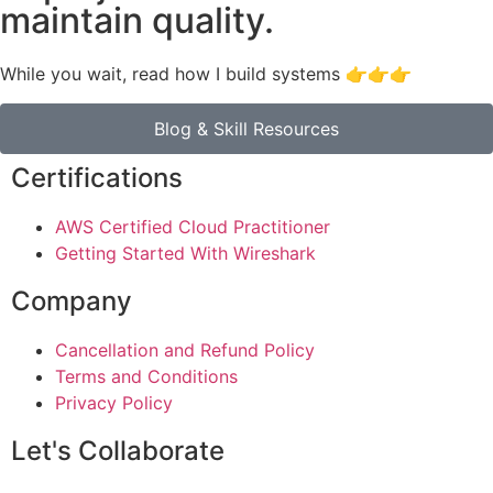
maintain quality.
While you wait, read how I build systems 👉👉👉
Blog & Skill Resources
Certifications
AWS Certified Cloud Practitioner
Getting Started With Wireshark
Company
Cancellation and Refund Policy
Terms and Conditions
Privacy Policy
Let's Collaborate