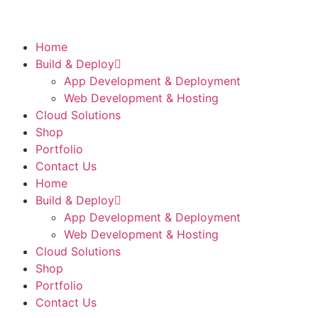
Home
Build & Deploy
App Development & Deployment
Web Development & Hosting
Cloud Solutions
Shop
Portfolio
Contact Us
Home
Build & Deploy
App Development & Deployment
Web Development & Hosting
Cloud Solutions
Shop
Portfolio
Contact Us