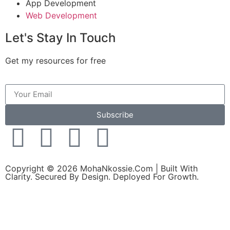
App Development
Web Development
Let's Stay In Touch
Get my resources for free
Subscribe
Copyright © 2026 MohaNkossie.Com | Built With
Clarity. Secured By Design. Deployed For Growth.