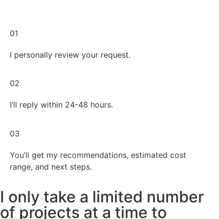
01
I personally review your request.
02
I’ll reply within 24-48 hours.
03
You’ll get my recommendations, estimated cost
range, and next steps.
I only take a limited number
of projects at a time to